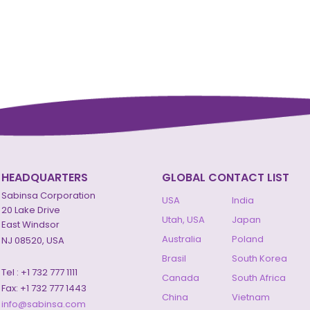
HEADQUARTERS
GLOBAL CONTACT LIST
Sabinsa Corporation
USA
India
20 Lake Drive
Utah, USA
Japan
East Windsor
Australia
Poland
NJ 08520, USA
Brasil
South Korea
Tel : +1 732 777 1111
Canada
South Africa
Fax: +1 732 777 1443
China
Vietnam
info@sabinsa.com