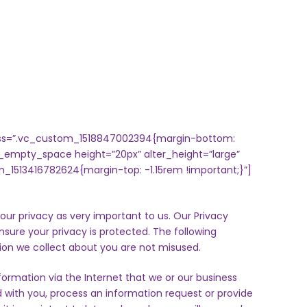
 css=”.vc_custom_1518847002394{margin-bottom:
_empty_space height=”20px” alter_height=”large”
_1513416782624{margin-top: -1.15rem !important;}”]
our privacy as very important to us. Our Privacy
ensure your privacy is protected. The following
ion we collect about you are not misused.
formation via the Internet that we or our business
with you, process an information request or provide