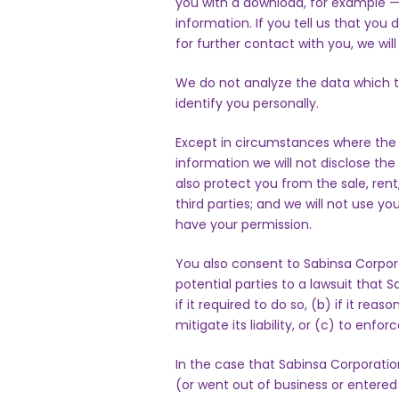
you with a download, for example — i
information. If you tell us that you
for further contact with you, we wil
We do not analyze the data which t
identify you personally.
Except in circumstances where the l
information we will not disclose the 
also protect you from the sale, rent
third parties; and we will not use y
have your permission.
You also consent to Sabinsa Corpora
potential parties to a lawsuit that
if it required to do so, (b) if it reas
mitigate its liability, or (c) to enforce
In the case that Sabinsa Corporation
(or went out of business or entered