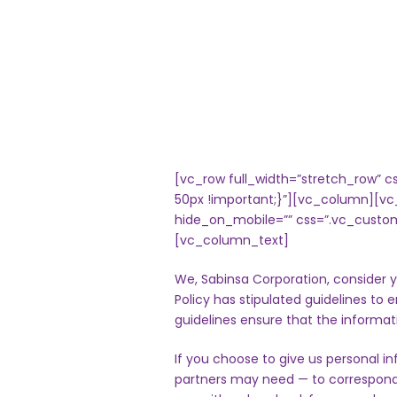
[vc_row full_width=”stretch_row”
50px !important;}”][vc_column][vc
hide_on_mobile=”” css=”.vc_custom
[vc_column_text]
We, Sabinsa Corporation, consider y
Policy has stipulated guidelines to 
guidelines ensure that the informat
If you choose to give us personal in
partners may need — to correspond 