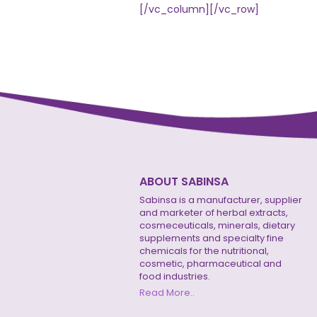
[/vc_column][/vc_row]
ABOUT SABINSA
Sabinsa is a manufacturer, supplier
and marketer of herbal extracts,
cosmeceuticals, minerals, dietary
supplements and specialty fine
chemicals for the nutritional,
cosmetic, pharmaceutical and
food industries.
Read More..