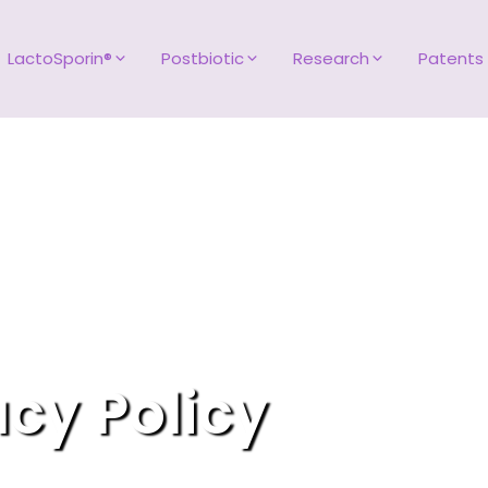
LactoSporin®
Postbiotic
Research
Patents
acy Policy