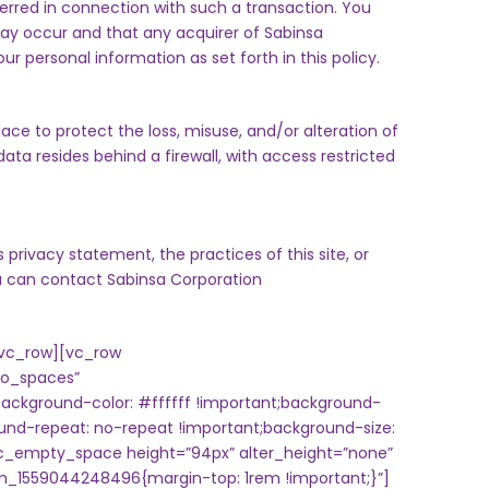
ferred in connection with such a transaction. You
ay occur and that any acquirer of Sabinsa
 personal information as set forth in this policy.
lace to protect the loss, misuse, and/or alteration of
ata resides behind a firewall, with access restricted
 privacy statement, the practices of this site, or
ou can contact
Sabinsa Corporation
vc_row][vc_row
no_spaces”
ckground-color: #ffffff !important;background-
ound-repeat: no-repeat !important;background-size:
vc_empty_space height=”94px” alter_height=”none”
m_1559044248496{margin-top: 1rem !important;}”]