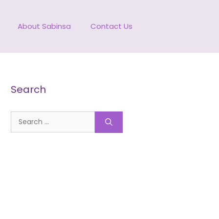
About Sabinsa
Contact Us
Search
Search
for: