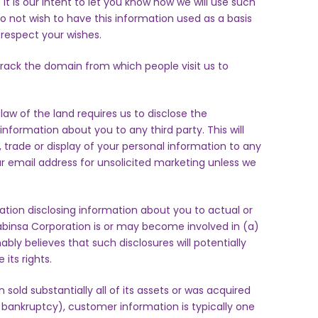
t is our intent to let you know how we will use such
 do not wish to have this information used as a basis
l respect your wishes.
rack the domain from which people visit us to
aw of the land requires us to disclose the
information about you to any third party. This will
, trade or display of your personal information to any
our email address for unsolicited marketing unless we
tion disclosing information about you to actual or
 Sabinsa Corporation is or may become involved in (a)
onably believes that such disclosures will potentially
 its rights.
 sold substantially all of its assets or was acquired
 bankruptcy), customer information is typically one