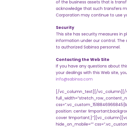
of the business assets that is trans
acknowledge that such transfers m
Corporation may continue to use your
Security
This site has security measures in p
information under our control. The d
to authorized Sabinsa personnel.
Contacting the Web Site
If you have any questions about this
your dealings with this Web site, y
info@sabinsa.com
[/vc_column_text][/vc_column][/
full_width=”stretch_row_content_
css=”.vc_custom_1518846966845{ba
position: center !important;backgr
cover !important;}”][vc_column][
hide_on_mobile=”” css=”.vc_custo